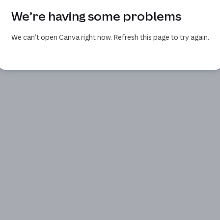
We’re having some problems
We can’t open Canva right now. Refresh this page to try again.